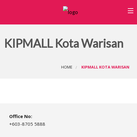
Home
KIPMALL Kota Warisan
Category
B
Outlets
About Us
HOME
KIPMALL KOTA WARISAN
W
C
Office No:
+603-8705 5888