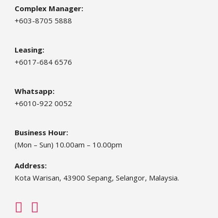
Complex Manager:
+603-8705 5888
Leasing:
+6017-684 6576
Whatsapp:
+6010-922 0052
Business Hour:
(Mon – Sun) 10.00am – 10.00pm
Address:
Kota Warisan, 43900 Sepang, Selangor, Malaysia.