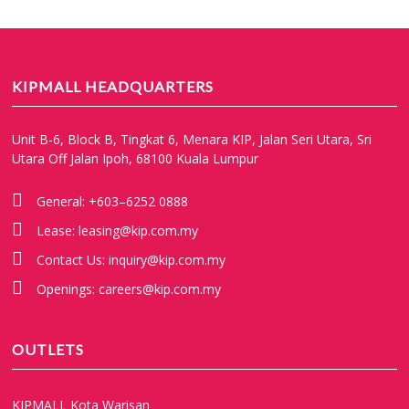
KIPMALL HEADQUARTERS
Unit B-6, Block B, Tingkat 6, Menara KIP, Jalan Seri Utara, Sri
Utara Off Jalan Ipoh, 68100 Kuala Lumpur
General:
+603–6252 0888
Lease:
leasing@kip.com.my
Contact Us:
inquiry@kip.com.my
Openings:
careers@kip.com.my
OUTLETS
KIPMALL Kota Warisan