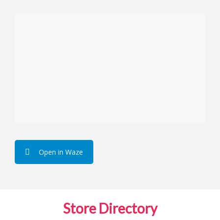
Open in Waze
Store Directory