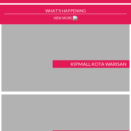
WHAT’S HAPPENING
VIEW MORE
KIPMALL KOTA WARISAN