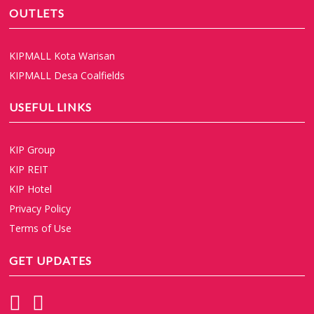
OUTLETS
KIPMALL Kota Warisan
KIPMALL Desa Coalfields
USEFUL LINKS
KIP Group
KIP REIT
KIP Hotel
Privacy Policy
Terms of Use
GET UPDATES