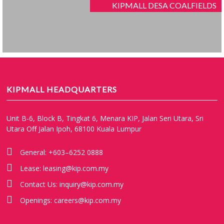
KIPMALL DESA COALFIELDS
KIPMALL HEADQUARTERS
Unit B-6, Block B, Tingkat 6, Menara KIP, Jalan Seri Utara, Sri
Utara Off Jalan Ipoh, 68100 Kuala Lumpur
General:
+603–6252 0888
Lease:
leasing@kip.com.my
Contact Us:
inquiry@kip.com.my
Openings:
careers@kip.com.my